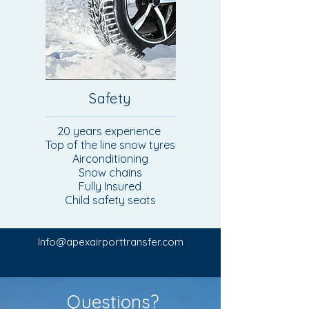
Safety
20 years experience
Top of the line snow tyres
Airconditioning
Snow chains
Fully Insured
Child safety seats
Info@apexairporttransfer.com
Questions?