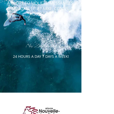
AIRPORT TO
MOLIETS, MESSANGES,
MIMIZAN, LIT-ET-MIXE, CONTIS,
HOSSEGOR
New Zealand made!
24 HOURS A DAY 7 DAYS A WEEK!