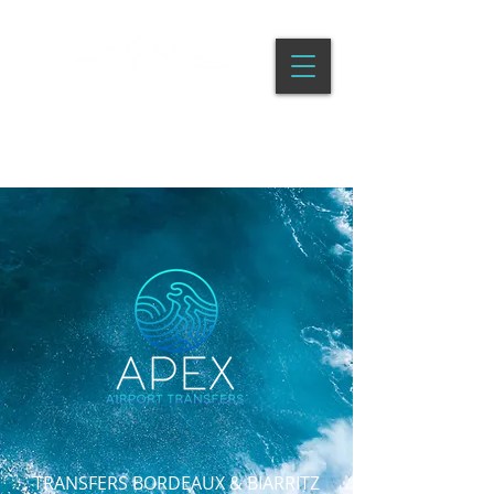
APEX AIRPORT TRANSFERS
TRANSFERS BORDEAUX & BIARRITZ