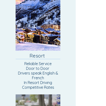
Resort
Reliable Service
Door to Door
Drivers speak English &
French
In Resort Driving​
Competitive Rates