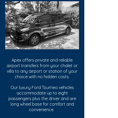
Apex offers private and reliable
airport transfers from your chalet or
villa to any airport or station of your
choice with no hidden costs.
Our luxury Ford Tourneo vehicles
accommodate up to eight
passengers plus the driver and are
long wheel base for comfort and
convenience.