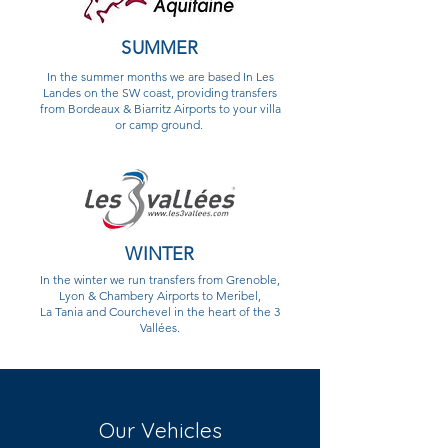
SUMMER
In the summer months we are based In Les
Landes on the SW coast, providing transfers
from Bordeaux & Biarritz Airports to your villa
or camp ground.
WINTER
In the winter we run transfers from Grenoble,
Lyon & Chambery Airports to Meribel,
La Tania and Courchevel in the heart of the 3
Vallées.
Our Vehicles