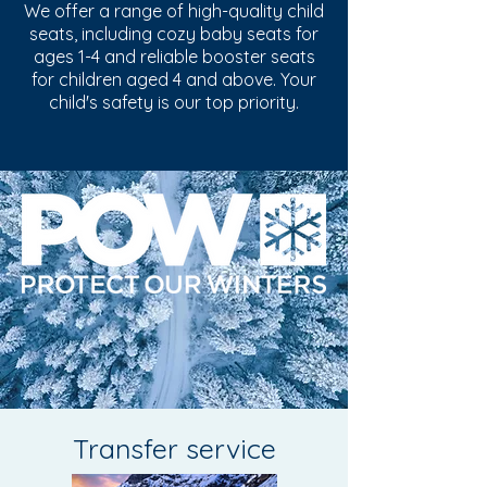
We offer a range of high-quality child
seats, including cozy baby seats for
ages 1-4 and reliable booster seats
for children aged 4 and above. Your
child's safety is our top priority.
Transfer service