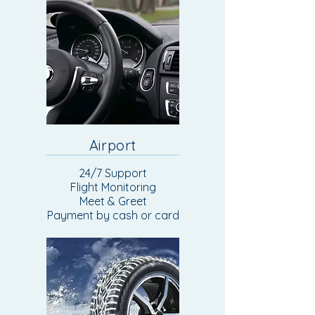
Airport
24/7 Support
Flight Monitoring
Meet & Greet
Payment by cash or card