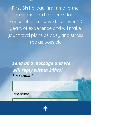
First Ski holiday, first time to the
area and you have questions.
Please let us know we have over 20
years of experience and will make
your travel plans as easy and stress
free as possible.
Send us a message and we 
will reply within 24hrs!
First name
*
Last name
Email
*